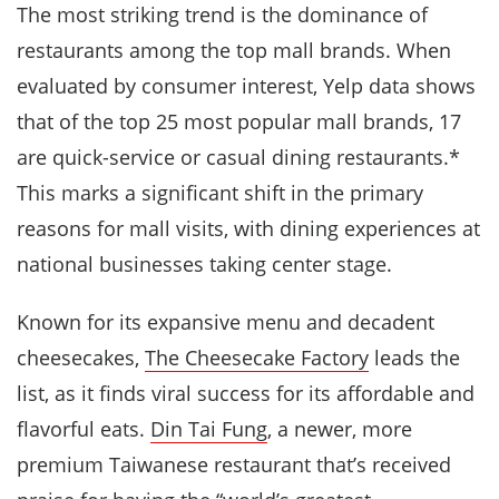
The most striking trend is the dominance of
restaurants among the top mall brands. When
evaluated by consumer interest, Yelp data shows
that of the top 25 most popular mall brands, 17
are quick-service or casual dining restaurants.*
This marks a significant shift in the primary
reasons for mall visits, with dining experiences at
national businesses taking center stage.
Known for its expansive menu and decadent
cheesecakes,
The Cheesecake Factory
leads the
list, as it finds viral success for its affordable and
flavorful eats.
Din Tai Fung
, a newer, more
premium Taiwanese restaurant that’s received