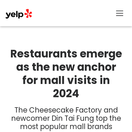
About
Restaurants emerge
as the new anchor
for mall visits in
2024
The Cheesecake Factory and
newcomer Din Tai Fung top the
most popular mall brands