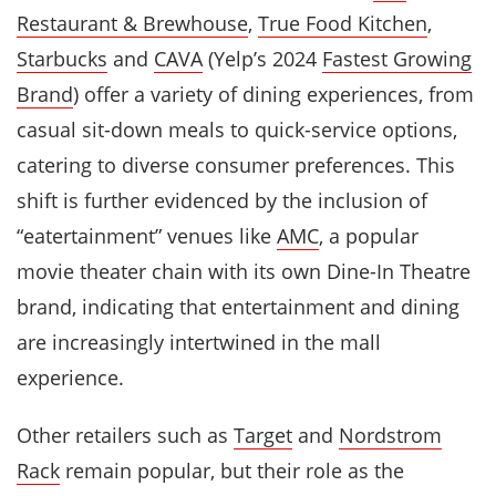
Restaurant & Brewhouse
,
True Food Kitchen
,
Starbucks
and
CAVA
(Yelp’s 2024
Fastest Growing
Brand
) offer a variety of dining experiences, from
casual sit-down meals to quick-service options,
catering to diverse consumer preferences. This
shift is further evidenced by the inclusion of
“eatertainment” venues like
AMC
, a popular
movie theater chain with its own Dine-In Theatre
brand, indicating that entertainment and dining
are increasingly intertwined in the mall
experience.
Other retailers such as
Target
and
Nordstrom
Rack
remain popular, but their role as the