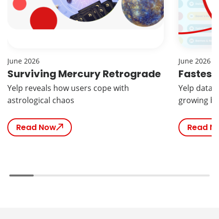
June 2026
June 2026
Surviving Mercury Retrograde
Fastest
Yelp reveals how users cope with
Yelp data r
astrological chaos
growing br
Read Now
Read N