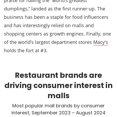
praise for having the “world’s greatest
dumplings,” landed as the first runner-up. The
business has been a staple for food influencers
and has interestingly relied on malls and
shopping centers as growth engines. Finally, one
of the world’s largest department stores
Macy's
holds the fort at #3.
Restaurant brands are
driving consumer interest in
malls
Most popular mall brands by consumer
interest, September 2023 – August 2024