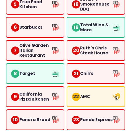
True Food
5
18
Smokehouse
Kitchen
BBQ
Total Wine &
6
19
Starbucks
More
Olive Garden
Ruth's Chris
7
20
Italian
Steak House
Restaurant
8
21
Target
Chili's
California
9
22
AMC
Pizza Kitchen
10
23
Panera Bread
Panda Express