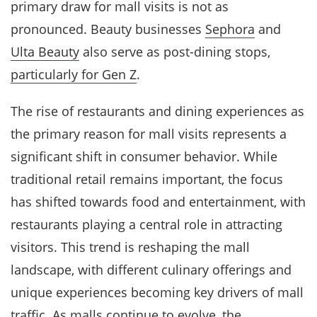
primary draw for mall visits is not as
pronounced. Beauty businesses
Sephora
and
Ulta Beauty
also serve as post-dining stops,
particularly for Gen Z
.
The rise of restaurants and dining experiences as
the primary reason for mall visits represents a
significant shift in consumer behavior. While
traditional retail remains important, the focus
has shifted towards food and entertainment, with
restaurants playing a central role in attracting
visitors. This trend is reshaping the mall
landscape, with different culinary offerings and
unique experiences becoming key drivers of mall
traffic. As malls continue to evolve, the