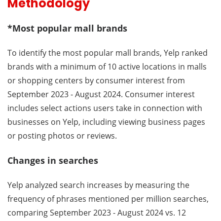
Methodology
*Most popular mall brands
To identify the most popular mall brands, Yelp ranked
brands with a minimum of 10 active locations in malls
or shopping centers by consumer interest from
September 2023 - August 2024. Consumer interest
includes select actions users take in connection with
businesses on Yelp, including viewing business pages
or posting photos or reviews.
Changes in searches
Yelp analyzed search increases by measuring the
frequency of phrases mentioned per million searches,
comparing September 2023 - August 2024 vs. 12