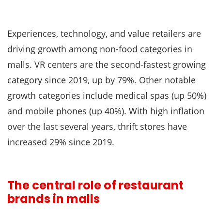
Experiences, technology, and value retailers are
driving growth among non-food categories in
malls. VR centers are the second-fastest growing
category since 2019, up by 79%. Other notable
growth categories include medical spas (up 50%)
and mobile phones (up 40%). With high inflation
over the last several years, thrift stores have
increased 29% since 2019.
The central role of restaurant
brands in malls