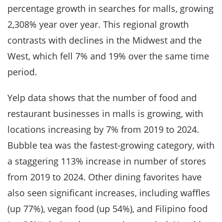
percentage growth in searches for malls, growing
2,308% year over year. This regional growth
contrasts with declines in the Midwest and the
West, which fell 7% and 19% over the same time
period.
Yelp data shows that the number of food and
restaurant businesses in malls is growing, with
locations increasing by 7% from 2019 to 2024.
Bubble tea was the fastest-growing category, with
a staggering 113% increase in number of stores
from 2019 to 2024. Other dining favorites have
also seen significant increases, including waffles
(up 77%), vegan food (up 54%), and Filipino food