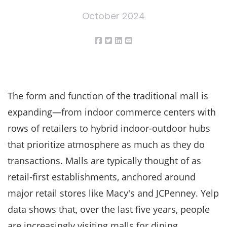
October 2024
The form and function of the traditional mall is
expanding—from indoor commerce centers with
rows of retailers to hybrid indoor-outdoor hubs
that prioritize atmosphere as much as they do
transactions. Malls are typically thought of as
retail-first establishments, anchored around
major retail stores like Macy's and JCPenney. Yelp
data shows that, over the last five years, people
are increasingly visiting malls for dining