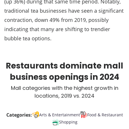
(up 36%) during that same time period. Notably,
traditional tea businesses have seen a significant
contraction, down 49% from 2019, possibly
indicating that many are shifting to trendier
bubble tea options.
Restaurants dominate mall
business openings in 2024
Mall categories with the highest growth in
locations, 2019 vs. 2024
Categories:
Arts & Entertainment
Food & Restaurant
Shopping