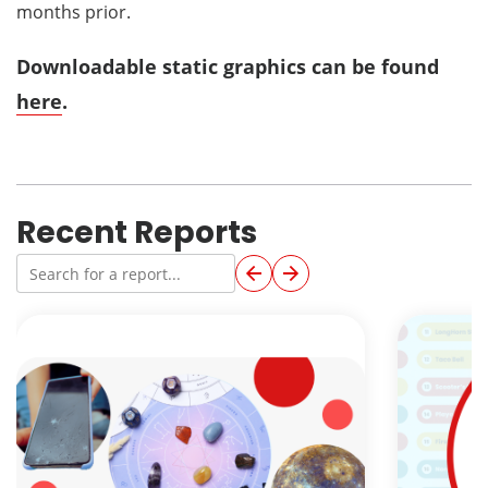
months prior.
Downloadable static graphics can be found
here
.
Recent Reports