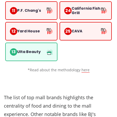
California Fish
11
24
P.F. Chang's
Grill
12
25
Yard House
CAVA
13
Ulta Beauty
*Read about the methodology
here
The list of top mall brands highlights the
centrality of food and dining to the mall
experience. Other notable brands like
BJ's