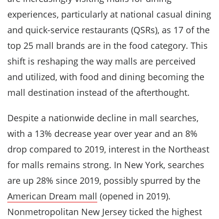
experiences, particularly at national casual dining
and quick-service restaurants (QSRs), as 17 of the
top 25 mall brands are in the food category. This
shift is reshaping the way malls are perceived
and utilized, with food and dining becoming the
mall destination instead of the afterthought.
Despite a nationwide decline in mall searches,
with a 13% decrease year over year and an 8%
drop compared to 2019, interest in the Northeast
for malls remains strong. In New York, searches
are up 28% since 2019, possibly spurred by the
American Dream mall
(opened in 2019).
Nonmetropolitan New Jersey ticked the highest