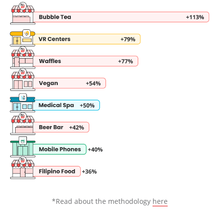
*Read about the methodology
here