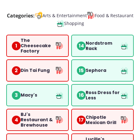
Categories:
Arts & Entertainment
Food & Restaurant
Shopping
The
Nordstrom
1
14
Cheesecake
Rack
Factory
2
15
Din Tai Fung
Sephora
Ross Dress for
3
16
Macy's
Less
BJ's
Chipotle
4
17
Restaurant &
Mexican Grill
Brewhouse
Lucille's