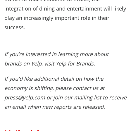
integration of dining and entertainment will likely
play an increasingly important role in their
success.
If you’re interested in learning more about
brands on Yelp, visit
Yelp for Brands
.
If you'd like additional detail on how the
economy is shifting, please contact us at
press@yelp.com
or
join our mailing list
to receive
an email when new reports are released.