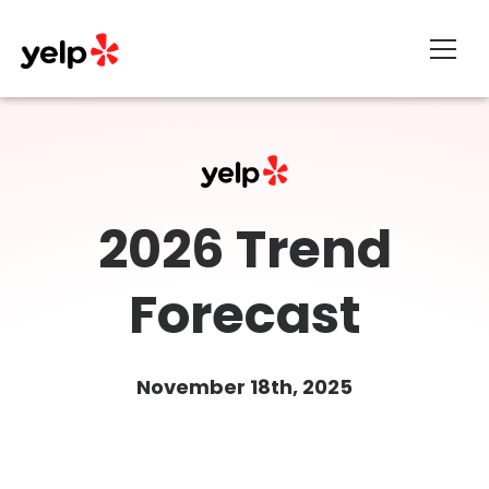
About
2026 Trend
Forecast
November 18th, 2025