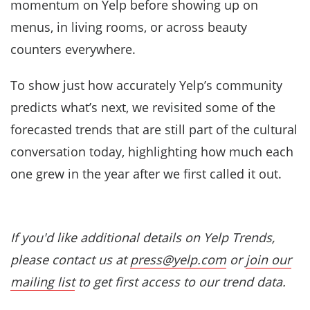
momentum on Yelp before showing up on
menus, in living rooms, or across beauty
counters everywhere.
To show just how accurately Yelp’s community
predicts what’s next, we revisited some of the
forecasted trends that are still part of the cultural
conversation today, highlighting how much each
one grew in the year after we first called it out.
If you'd like additional details on Yelp Trends,
please contact us at
press@yelp.com
or
join our
mailing list
to get first access to our trend data.