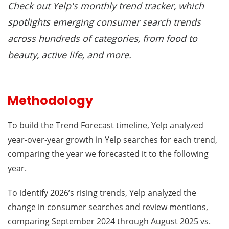
Check out
Yelp's monthly trend tracker
, which
spotlights emerging consumer search trends
across hundreds of categories, from food to
beauty, active life, and more.
Methodology
To build the Trend Forecast timeline, Yelp analyzed
year-over-year growth in Yelp searches for each trend,
comparing the year we forecasted it to the following
year.
To identify 2026’s rising trends, Yelp analyzed the
change in consumer searches and review mentions,
comparing September 2024 through August 2025 vs.