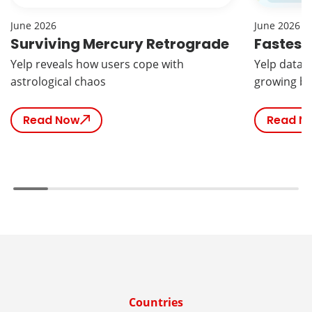
June 2026
June 2026
Surviving Mercury Retrograde
Fastest
Yelp reveals how users cope with
Yelp data r
astrological chaos
growing br
Read Now
Read N
Countries