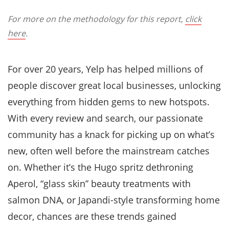
For more on the methodology for this report,
click
here
.
For over 20 years, Yelp has helped millions of
people discover great local businesses, unlocking
everything from hidden gems to new hotspots.
With every review and search, our passionate
community has a knack for picking up on what’s
new, often well before the mainstream catches
on. Whether it’s the Hugo spritz dethroning
Aperol, “glass skin” beauty treatments with
salmon DNA, or Japandi-style transforming home
decor, chances are these trends gained