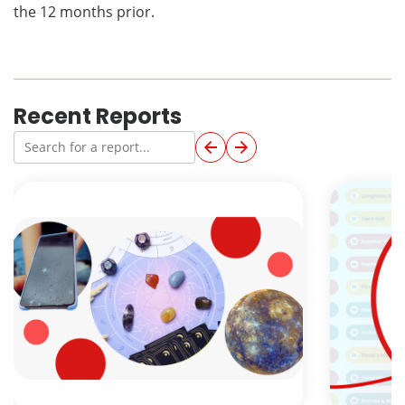
the 12 months prior.
Recent Reports