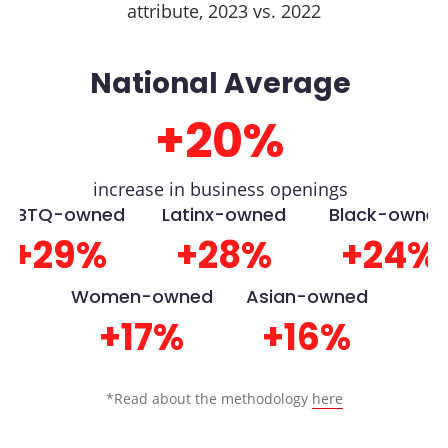
attribute, 2023 vs. 2022
National Average
+20%
increase in business openings
LGBTQ-owned
Latinx-owned
Black-owne
+29%
+28%
+24%
Women-owned
Asian-owned
+17%
+16%
*Read about the methodology
here