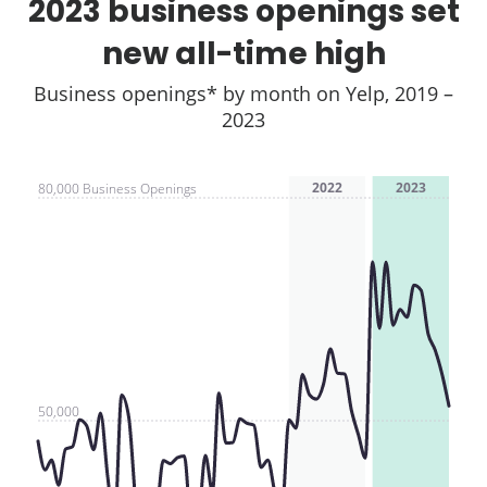
2023 business openings set
new all-time high
Business openings* by month on Yelp, 2019 –
2023
2022
2023
80,000 Business Openings
50,000