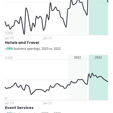
9,000
Jan '19
Jan '21
Hotels and Travel
+28%
business openings, 2023 vs. 2022
2022
2023
3,000
0
Jan '19
Jan '21
Event Services