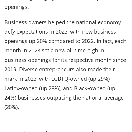
openings.
Business owners helped the national economy
defy expectations in 2023, with new business
openings up 20% compared to 2022. In fact, each
month in 2023 set a new all-time high in
business openings for its respective month since
2019. Diverse entrepreneurs also made their
mark in 2023, with LGBTQ-owned (up 29%),
Latinx-owned (up 28%), and Black-owned (up
24%) businesses outpacing the national average
(20%).