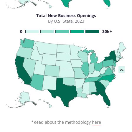
Total New Business Openings
By U.S. State, 2023
0
30k+
DC
*Read about the methodology
here