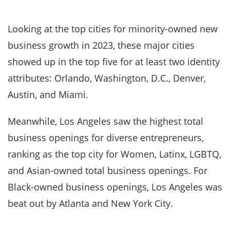
Looking at the top cities for minority-owned new
business growth in 2023, these major cities
showed up in the top five for at least two identity
attributes: Orlando, Washington, D.C., Denver,
Austin, and Miami.
Meanwhile, Los Angeles saw the highest total
business openings for diverse entrepreneurs,
ranking as the top city for Women, Latinx, LGBTQ,
and Asian-owned total business openings. For
Black-owned business openings, Los Angeles was
beat out by Atlanta and New York City.