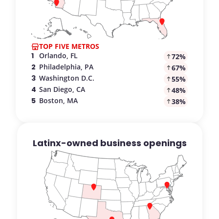
TOP FIVE METROS
.
:
1
Orlando, FL
72
%
.
:
2
Philadelphia, PA
67
%
.
:
3
Washington D.C.
55
%
.
:
4
San Diego, CA
48
%
.
:
5
Boston, MA
38
%
Latinx-owned business openings