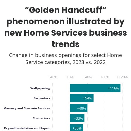
“Golden Handcuff”
phenomenon illustrated by
new Home Services business
trends
Change in business openings for select Home
Service categories, 2023 vs. 2022
−40%
+0%
+40%
+80%
+120%
+116%
Wallpapering
+54%
Carpenters
+40%
Masonry and Concrete Services
+33%
Contractors
+30%
Drywall Installation and Repair