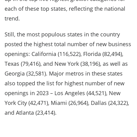
each of these top states, reflecting the national
trend.
Still, the most populous states in the country
posted the highest total number of new business
openings: California (116,522), Florida (82,494),
Texas (79,416), and New York (38,196), as well as
Georgia (32,581). Major metros in these states
also topped the list for highest number of new
openings in 2023 – Los Angeles (44,521), New
York City (42,471), Miami (26,964), Dallas (24,322),
and Atlanta (23,414).