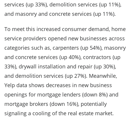
services (up 33%), demolition services (up 11%),
and masonry and concrete services (up 11%).
To meet this increased consumer demand, home
service providers opened new businesses across
categories such as, carpenters (up 54%), masonry
and concrete services (up 40%), contractors (up
33%), drywall installation and repair (up 30%),
and demolition services (up 27%). Meanwhile,
Yelp data shows decreases in new business
openings for mortgage lenders (down 8%) and
mortgage brokers (down 16%), potentially
signaling a cooling of the real estate market.