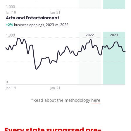
1,000
Jan '19
Jan '21
Arts and Entertainment
+2%
business openings, 2023 vs. 2022
2022
2023
1,000
0
Jan '19
Jan '21
*Read about the methodology
here
Every state surpassed pre-