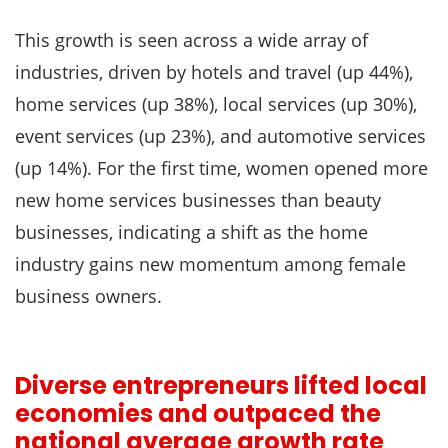
This growth is seen across a wide array of
industries, driven by hotels and travel (up 44%),
home services (up 38%), local services (up 30%),
event services (up 23%), and automotive services
(up 14%). For the first time, women opened more
new home services businesses than beauty
businesses, indicating a shift as the home
industry gains new momentum among female
business owners.
Diverse entrepreneurs lifted local
economies and outpaced the
national average growth rate