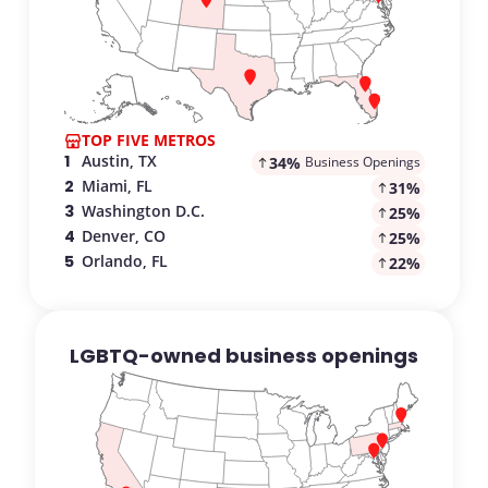
TOP FIVE METROS
.
:
1
Austin, TX
34
%
Business Openings
.
:
2
Miami, FL
31
%
.
:
3
Washington D.C.
25
%
.
:
4
Denver, CO
25
%
.
:
5
Orlando, FL
22
%
LGBTQ-owned business openings