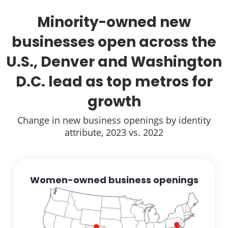
Minority-owned new
businesses open across the
U.S., Denver and Washington
D.C. lead as top metros for
growth
Change in new business openings by identity
attribute, 2023 vs. 2022
Women-owned business openings