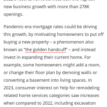
new business growth with more than 278K
openings.
Pandemic-era mortgage rates could be driving
this growth, by motivating homeowners to put off
buying a new property – a phenomenon also
known as “
the golden handcuff
” – and instead
invest in expanding their current home. For
example, some homeowners might add a room,
or change their floor plan by demoing walls or
converting a basement into living spaces. In
2023, consumer interest on Yelp for remodeling
related home services categories saw increases
when compared to 2022, including excavation