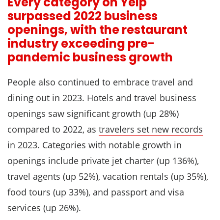
Every category on Yelp
surpassed 2022 business
openings, with the restaurant
industry exceeding pre-
pandemic business growth
People also continued to embrace travel and
dining out in 2023. Hotels and travel business
openings saw significant growth (up 28%)
compared to 2022, as
travelers set new records
in 2023. Categories with notable growth in
openings include private jet charter (up 136%),
travel agents (up 52%), vacation rentals (up 35%),
food tours (up 33%), and passport and visa
services (up 26%).