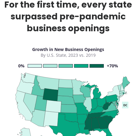
For the first time, every state
surpassed pre-pandemic
business openings
Growth in New Business Openings
By U.S. State, 2023 vs. 2019
0%
+70%
DC