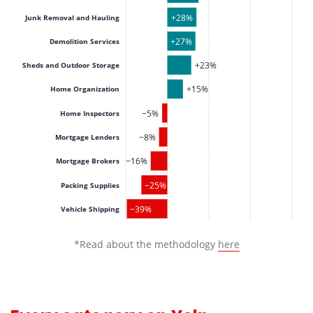
+28%
Junk Removal and Hauling
+27%
Demolition Services
+23%
Sheds and Outdoor Storage
+15%
Home Organization
−5%
Home Inspectors
−8%
Mortgage Lenders
−16%
Mortgage Brokers
−25%
Packing Supplies
−39%
Vehicle Shipping
*Read about the methodology
here