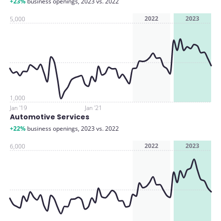
+23%
business openings, 2023 vs. 2022
2022
2023
5,000
1,000
Jan '19
Jan '21
Automotive Services
+22%
business openings, 2023 vs. 2022
2022
2023
6,000