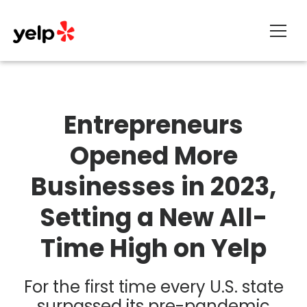
About
Entrepreneurs
Opened More
Businesses in 2023,
Setting a New All-
Time High on Yelp
For the first time every U.S. state
surpassed its pre-pandemic