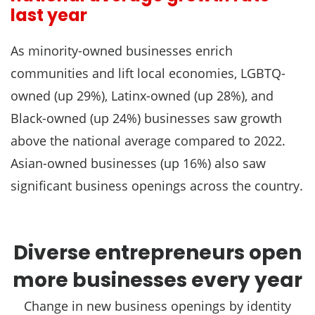
last year
As minority-owned businesses enrich
communities and lift local economies, LGBTQ-
owned (up 29%), Latinx-owned (up 28%), and
Black-owned (up 24%) businesses saw growth
above the national average compared to 2022.
Asian-owned businesses (up 16%) also saw
significant business openings across the country.
Diverse entrepreneurs open
more businesses every year
Change in new business openings by identity