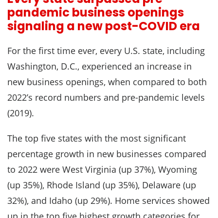
pandemic business openings
signaling a new post-COVID era
For the first time ever, every U.S. state, including
Washington, D.C., experienced an increase in
new business openings, when compared to both
2022’s record numbers and pre-pandemic levels
(2019).
The top five states with the most significant
percentage growth in new businesses compared
to 2022 were West Virginia (up 37%), Wyoming
(up 35%), Rhode Island (up 35%), Delaware (up
32%), and Idaho (up 29%). Home services showed
up in the top five highest growth categories for