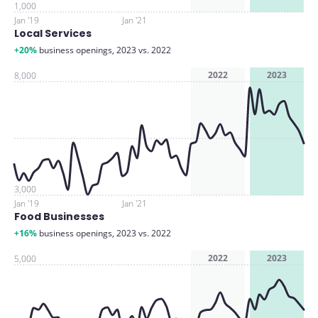
1,000
Jan '19
Jan '21
Local Services
+20%
business openings, 2023 vs. 2022
2022
2023
8,000
3,000
Jan '19
Jan '21
Food Businesses
+16%
business openings, 2023 vs. 2022
2022
2023
5,000