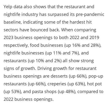
​​Yelp data also shows that the restaurant and
nightlife industry has surpassed its pre-pandemic
baseline, indicating some of the hardest hit
sectors have bounced back. When comparing
2023 business openings to both 2022 and 2019
respectively, food businesses (up 16% and 28%),
nightlife businesses (up 11% and 7%), and
restaurants (up 10% and 2%) all show strong
signs of growth. Driving growth for restaurant
business openings are desserts (up 66%), pop-up
restaurants (up 66%), creperies (up 63%), hot pot
(up 53%), and pasta shops (up 48%), compared to
2022 business openings.