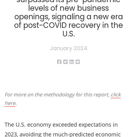
levels of new business
openings, signaling a new era
of post-COVID recovery in the
U.S.
January 2024
For more on the methodology for this report,
click
here
.
The U.S. economy exceeded expectations in
2023, avoiding the
much-predicted economic