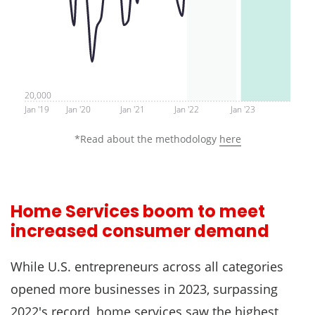
20,000
Jan '19
Jan '20
Jan '21
Jan '22
Jan '23
*Read about the methodology
here
Home Services boom to meet
increased consumer demand
While U.S. entrepreneurs across all categories
opened more businesses in 2023, surpassing
2022's record, home services saw the highest