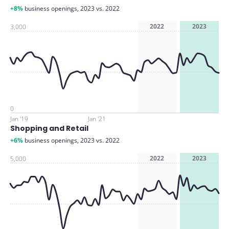
+8%
business openings, 2023 vs. 2022
2022
2023
3,000
0
Jan '19
Jan '21
Shopping and Retail
+6%
business openings, 2023 vs. 2022
2022
2023
5,000