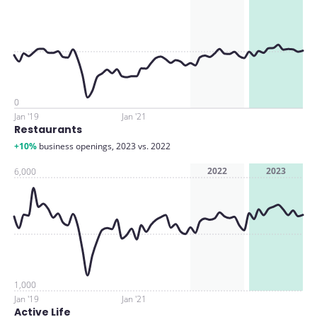
0
Jan '19
Jan '21
Restaurants
+10%
business openings, 2023 vs. 2022
2022
2023
6,000
1,000
Jan '19
Jan '21
Active Life