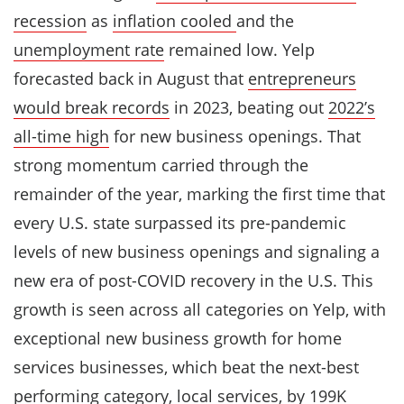
recession
as
inflation cooled
and the
unemployment rate
remained low. Yelp
forecasted back in August that
entrepreneurs
would break records
in 2023, beating out
2022’s
all-time high
for new business openings. That
strong momentum carried through the
remainder of the year, marking the first time that
every U.S. state surpassed its pre-pandemic
levels of new business openings and signaling a
new era of post-COVID recovery in the U.S. This
growth is seen across all categories on Yelp, with
exceptional new business growth for home
services businesses, which beat the next-best
performing category, local services, by 199K