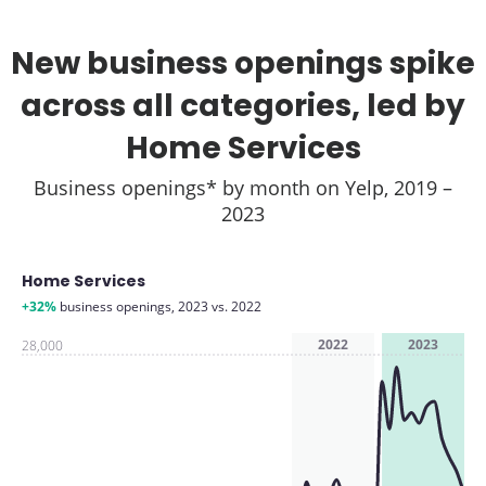
New business openings spike
across all categories, led by
Home Services
Business openings* by month on Yelp, 2019 –
2023
Home Services
+32%
business openings, 2023 vs. 2022
2022
2023
28,000