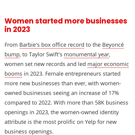
Women started more businesses
in 2023
From
Barbie's box office record
to the
Beyoncé
bump
, to Taylor Swift's
monumental year
,
women set new records and led
major economic
booms
in 2023. Female entrepreneurs started
more new businesses than ever, with women-
owned businesses seeing an increase of 17%
compared to 2022. With more than 58K business
openings in 2023, the women-owned identity
attribute is the most prolific on Yelp for new
business openings.