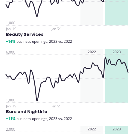
1,000
Jan '19
Jan '21
Beauty Services
+14%
business openings, 2023 vs. 2022
2022
2023
6,000
1,000
Jan '19
Jan '21
Bars and Nightlife
+11%
business openings, 2023 vs. 2022
2022
2023
2,000