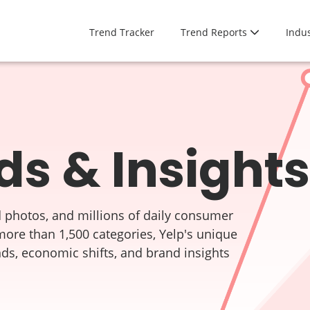
Trend Tracker
Trend Reports
Indus
ds & Insights
 photos, and millions of daily consumer
more than 1,500 categories, Yelp's unique
nds, economic shifts, and brand insights