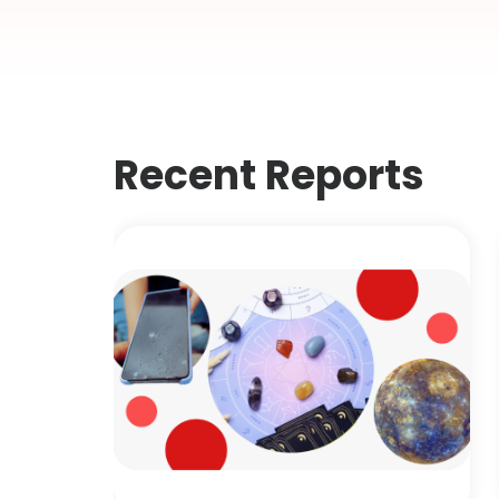
Recent Reports