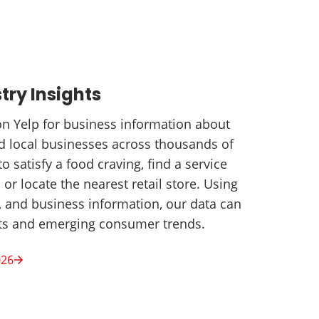
try Insights
 on Yelp for business information about
nd local businesses across thousands of
to satisfy a food craving, find a service
 or locate the nearest retail store. Using
t, and business information, our data can
hts and emerging consumer trends.
026