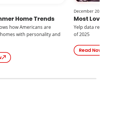
December 2025
mmer Home Trends
Most Loved Brand
hows how Americans are
Yelp data reveals the mo
 homes with personality and
of 2025
Read Now
w