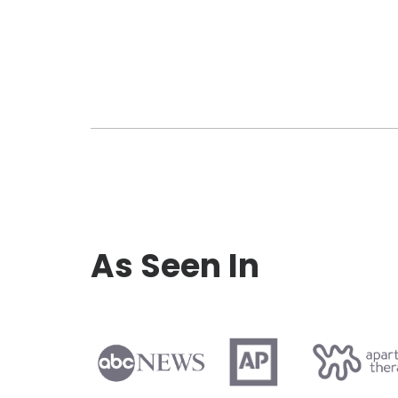
As Seen In