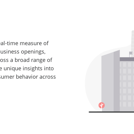
real-time measure of
business openings,
ross a broad range of
e unique insights into
nsumer behavior across