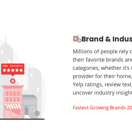
Brand & Indus
Millions of people rely
their favorite brands a
categories, whether it’s 
provider for their home,
Yelp ratings, review tex
uncover industry insig
Fastest Growing Brands 2