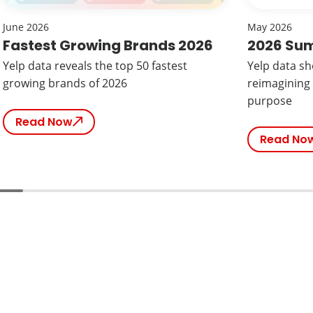
June 2026
May 2026
Fastest Growing Brands 2026
2026 Su
Yelp data reveals the top 50 fastest
Yelp data s
growing brands of 2026
reimagining
purpose
Read Now
Read No