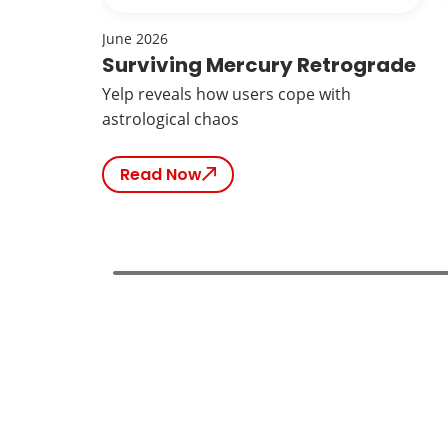
June 2026
Surviving Mercury Retrograde
Yelp reveals how users cope with
astrological chaos
Read Now