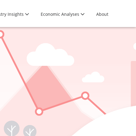
try Insights
Economic Analyses
About