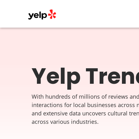
Yelp Tren
With hundreds of millions of reviews and
interactions for local businesses across 
and extensive data uncovers cultural tre
across various industries.