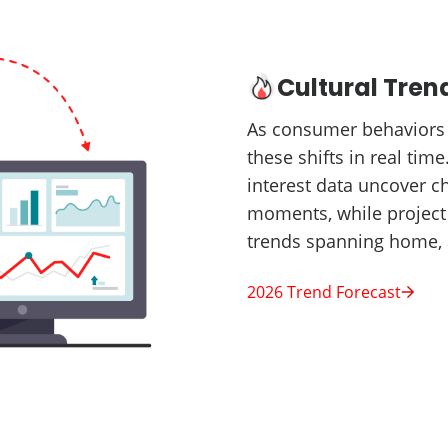
Cultural Tren
As consumer behaviors a
these shifts in real tim
interest data uncover c
moments, while project 
trends spanning home, 
2026 Trend Forecast