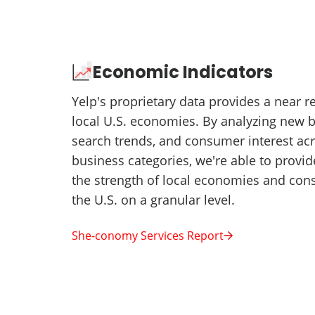
Economic Indicators
Yelp's proprietary data provides a near 
local U.S. economies. By analyzing new 
search trends, and consumer interest ac
business categories, we're able to provid
the strength of local economies and co
the U.S. on a granular level.
She-conomy Services Report