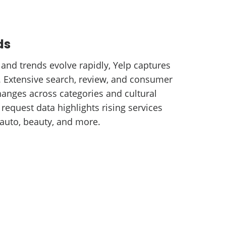
ds
nd trends evolve rapidly, Yelp captures
e. Extensive search, review, and consumer
hanges across categories and cultural
request data highlights rising services
auto, beauty, and more.