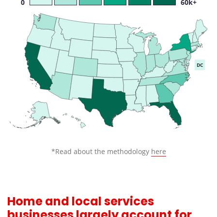
0
60k+
DC
*Read about the methodology
here
Home and local services
businesses largely account for