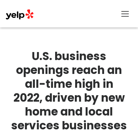
About
U.S. business
openings reach an
all-time high in
2022, driven by new
home and local
services businesses