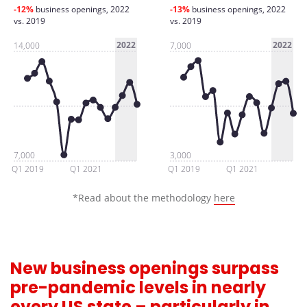
-12%
business openings, 2022
-13%
business openings, 2022
vs. 2019
vs. 2019
2022
2022
14,000
7,000
7,000
3,000
Q1 2019
Q1 2021
Q1 2019
Q1 2021
*Read about the methodology
here
New business openings surpass
pre-pandemic levels in nearly
every US state – particularly in