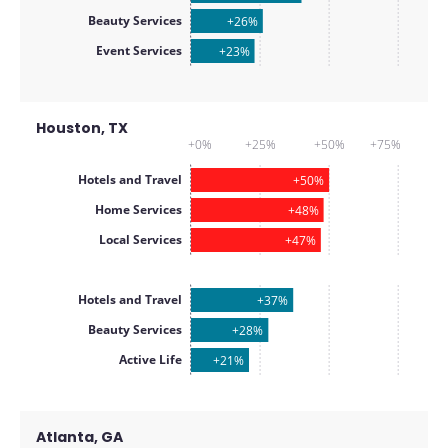
Beauty Services
+26%
Event Services
+23%
Houston, TX
+0%
+25%
+50%
+75%
Hotels and Travel
+50%
Home Services
+48%
Local Services
+47%
Hotels and Travel
+37%
Beauty Services
+28%
Active Life
+21%
Atlanta, GA