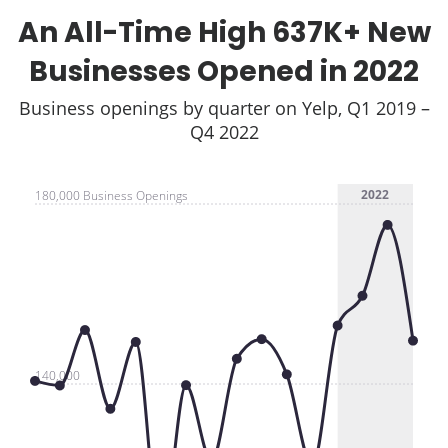
An All-Time High 637K+ New
Businesses Opened in 2022
Business openings by quarter on Yelp, Q1 2019 –
Q4 2022
2022
180,000 Business Openings
140,000