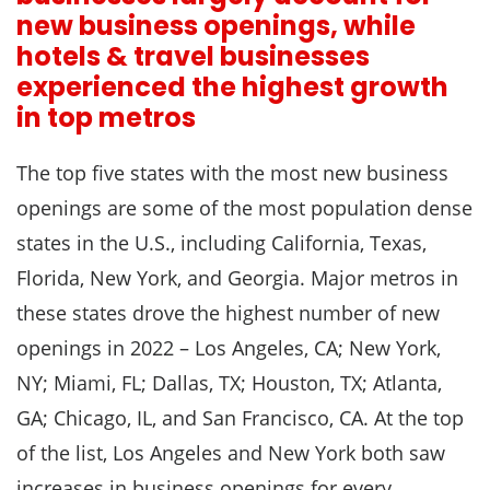
new business openings, while
hotels & travel businesses
experienced the highest growth
in top metros
The top five states with the most new business
openings are some of the most population dense
states in the U.S., including California, Texas,
Florida, New York, and Georgia. Major metros in
these states drove the highest number of new
openings in 2022 – Los Angeles, CA; New York,
NY; Miami, FL; Dallas, TX; Houston, TX; Atlanta,
GA; Chicago, IL, and San Francisco, CA. At the top
of the list, Los Angeles and New York both saw
increases in business openings for every