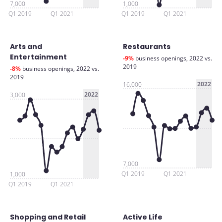
7,000
1,000
Q1 2019
Q1 2021
Q1 2019
Q1 2021
Arts and
Restaurants
Entertainment
-9%
business openings, 2022 vs.
2019
-8%
business openings, 2022 vs.
2019
2022
16,000
2022
3,000
7,000
Q1 2019
Q1 2021
1,000
Q1 2019
Q1 2021
Shopping and Retail
Active Life