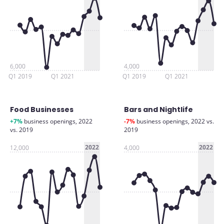
6,000
4,000
Q1 2019
Q1 2021
Q1 2019
Q1 2021
Food Businesses
Bars and Nightlife
+7%
business openings, 2022
-7%
business openings, 2022 vs.
vs. 2019
2019
2022
2022
12,000
4,000