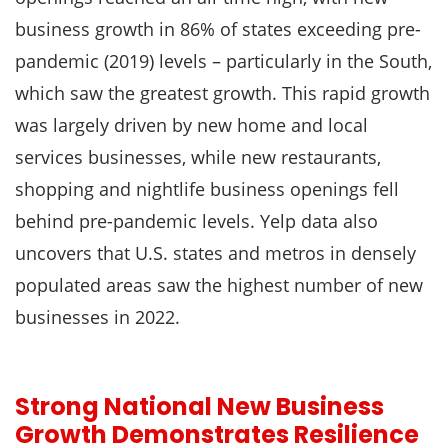
business growth in 86% of states exceeding pre-
pandemic (2019) levels – particularly in the South,
which saw the greatest growth. This rapid growth
was largely driven by new home and local
services businesses, while new restaurants,
shopping and nightlife business openings fell
behind pre-pandemic levels. Yelp data also
uncovers that U.S. states and metros in densely
populated areas saw the highest number of new
businesses in 2022.
Strong National New Business
Growth Demonstrates Resilience