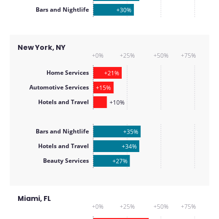
Bars and Nightlife
+30%
New York, NY
+0%
+25%
+50%
+75%
Home Services
+21%
Automotive Services
+15%
Hotels and Travel
+10%
Bars and Nightlife
+35%
Hotels and Travel
+34%
Beauty Services
+27%
Miami, FL
+0%
+25%
+50%
+75%