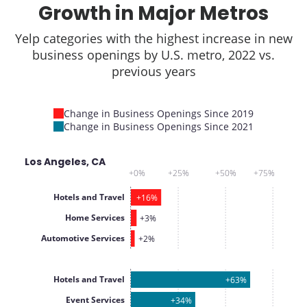
Growth in Major Metros
Yelp categories with the highest increase in new
business openings by U.S. metro, 2022 vs.
previous years
Change in Business Openings Since 2019
Change in Business Openings Since 2021
Los Angeles, CA
+0%
+25%
+50%
+75%
Hotels and Travel
+16%
Home Services
+3%
Automotive Services
+2%
Hotels and Travel
+63%
Event Services
+34%