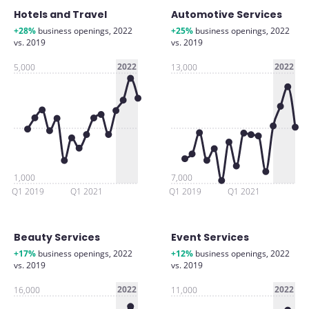
Hotels and Travel
Automotive Services
+28%
business openings, 2022
+25%
business openings, 2022
vs. 2019
vs. 2019
2022
2022
5,000
13,000
1,000
7,000
Q1 2019
Q1 2021
Q1 2019
Q1 2021
Beauty Services
Event Services
+17%
business openings, 2022
+12%
business openings, 2022
vs. 2019
vs. 2019
2022
2022
16,000
11,000