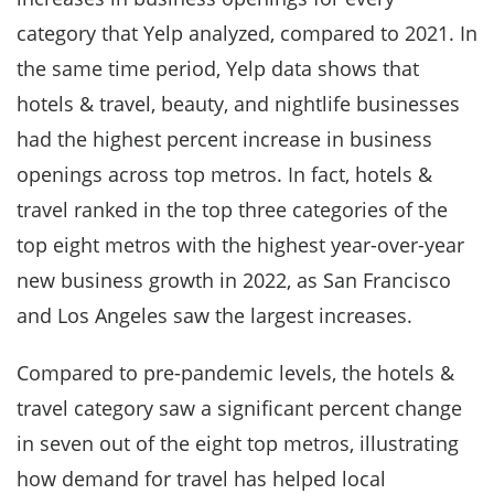
category that Yelp analyzed, compared to 2021. In
the same time period, Yelp data shows that
hotels & travel, beauty, and nightlife businesses
had the highest percent increase in business
openings across top metros. In fact, hotels &
travel ranked in the top three categories of the
top eight metros with the highest year-over-year
new business growth in 2022, as San Francisco
and Los Angeles saw the largest increases.
Compared to pre-pandemic levels, the hotels &
travel category saw a significant percent change
in seven out of the eight top metros, illustrating
how demand for travel has helped local