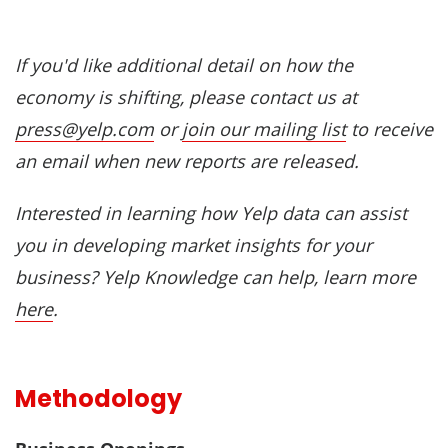
If you'd like additional detail on how the
economy is shifting, please contact us at
press@yelp.com
or
join our mailing list
to receive
an email when new reports are released.
Interested in learning how Yelp data can assist
you in developing market insights for your
business? Yelp Knowledge can help, learn more
here
.
Methodology