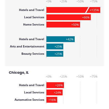
+0%
+25%
+50%
+75%
Hotels and Travel
+135%
Local Services
+66%
Home Services
+50%
Hotels and Travel
+42%
Arts and Entertainment
+25%
Beauty Services
+25%
Chicago, IL
+0%
+25%
+50%
+75%
Hotels and Travel
+26%
Local Services
+24%
Automotive Services
+16%