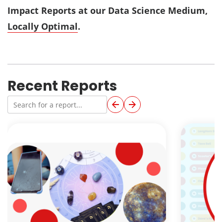
Impact Reports at our Data Science Medium,
Locally Optimal
.
Recent Reports