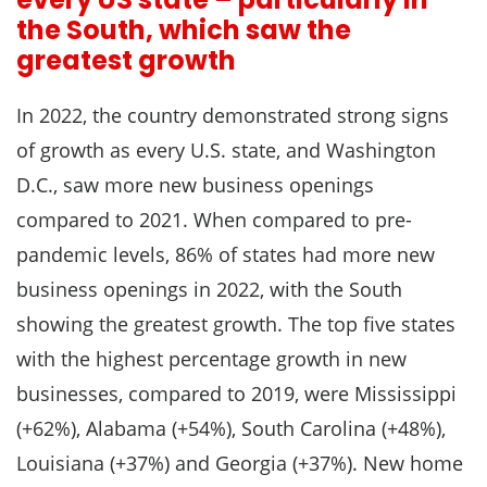
the South, which saw the
greatest growth
In 2022, the country demonstrated strong signs
of growth as every U.S. state, and Washington
D.C., saw more new business openings
compared to 2021. When compared to pre-
pandemic levels, 86% of states had more new
business openings in 2022, with the South
showing the greatest growth. The top five states
with the highest percentage growth in new
businesses, compared to 2019, were Mississippi
(+62%), Alabama (+54%), South Carolina (+48%),
Louisiana (+37%) and Georgia (+37%). New home