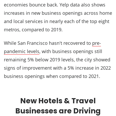
economies bounce back. Yelp data also shows
increases in new business openings across home
and local services in nearly each of the top eight
metros, compared to 2019.
While San Francisco hasn't recovered to
pre-
pandemic levels
, with business openings still
remaining 5% below 2019 levels, the city showed
signs of improvement with a 5% increase in 2022
business openings when compared to 2021.
New Hotels & Travel
Businesses are Driving