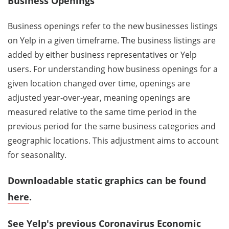
Business Openings
Business openings refer to the new businesses listings
on Yelp in a given timeframe. The business listings are
added by either business representatives or Yelp
users. For understanding how business openings for a
given location changed over time, openings are
adjusted year-over-year, meaning openings are
measured relative to the same time period in the
previous period for the same business categories and
geographic locations. This adjustment aims to account
for seasonality.
Downloadable static graphics can be found
here
.
See Yelp's previous Coronavirus Economic