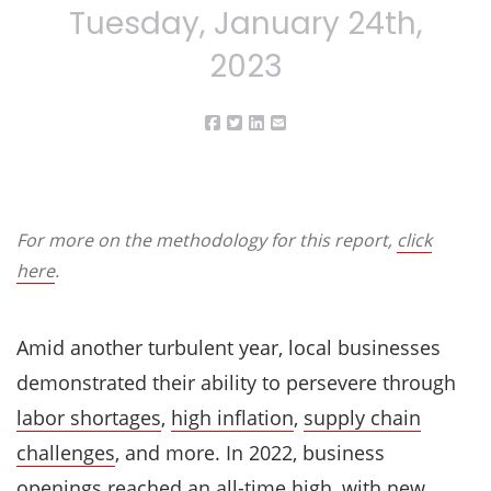
Tuesday, January 24th,
2023
For more on the methodology for this report,
click
here
.
Amid another turbulent year, local businesses
demonstrated their ability to persevere through
labor shortages
,
high inflation
,
supply chain
challenges
, and more. In 2022, business
openings reached an all-time high, with new