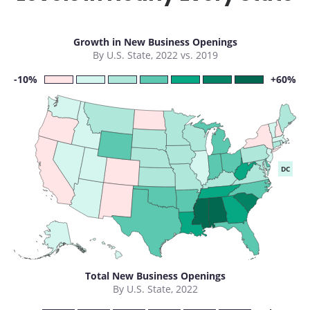
Growth in New Business Openings
By U.S. State, 2022 vs. 2019
-10%
+60%
DC
Total New Business Openings
By U.S. State, 2022