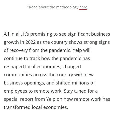
*Read about the methodology
here
All in all, it’s promising to see significant business
growth in 2022 as the country shows strong signs
of recovery from the pandemic. Yelp will
continue to track how the pandemic has
reshaped local economies, changed
communities across the country with new
business openings, and shifted millions of
employees to remote work. Stay tuned for a
special report from Yelp on how remote work has
transformed local economies.