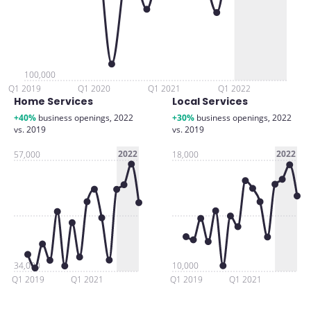
100,000
Q1 2019
Q1 2020
Q1 2021
Q1 2022
Home Services
Local Services
+40%
business openings, 2022
+30%
business openings, 2022
vs. 2019
vs. 2019
2022
2022
57,000
18,000
34,000
10,000
Q1 2019
Q1 2021
Q1 2019
Q1 2021