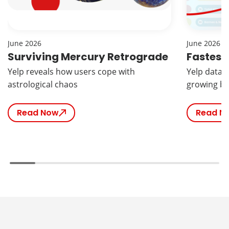
June 2026
June 2026
Surviving Mercury Retrograde
Fastest
Yelp reveals how users cope with
Yelp data r
astrological chaos
growing br
Read Now
Read N