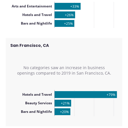
Arts and Entertainment
+33%
Hotels and Travel
+26%
Bars and Nightlife
+25%
San Francisco, CA
No categories saw an increase in business
openings compared to
2019
in
San Francisco, CA
.
Hotels and Travel
+79%
Beauty Services
+21%
Bars and Nightlife
+20%