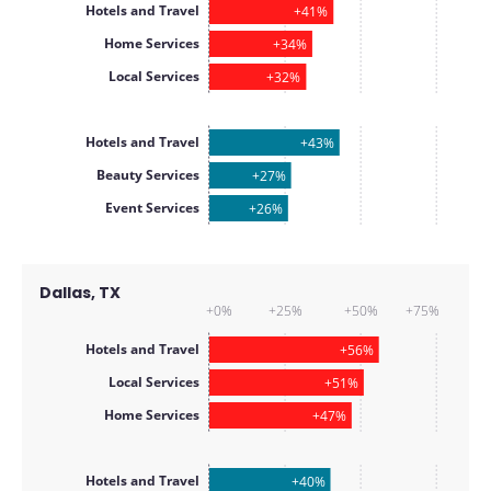
Hotels and Travel
+41%
Home Services
+34%
Local Services
+32%
Hotels and Travel
+43%
Beauty Services
+27%
Event Services
+26%
Dallas, TX
+0%
+25%
+50%
+75%
Hotels and Travel
+56%
Local Services
+51%
Home Services
+47%
Hotels and Travel
+40%