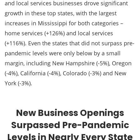
and local services businesses drove significant
growth in these top states, with the largest
increases in Mississippi for both categories –
home services (+126%) and local services
(+116%). Even the states that did not surpass pre-
pandemic levels were only below by a small
margin, including New Hampshire (-5%), Oregon
(-4%), California (-4%), Colorado (-3%) and New
York (-3%).
New Business Openings
Surpassed Pre-Pandemic
Levels in Nearly Every State