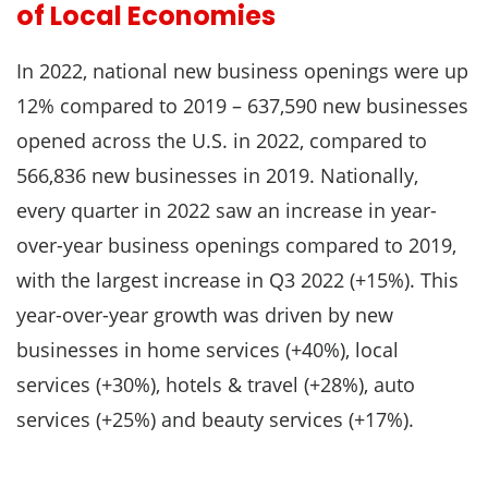
of Local Economies
In 2022, national new business openings were up
12% compared to 2019 – 637,590 new businesses
opened across the U.S. in 2022, compared to
566,836 new businesses in 2019. Nationally,
every quarter in 2022 saw an increase in year-
over-year business openings compared to 2019,
with the largest increase in Q3 2022 (+15%). This
year-over-year growth was driven by new
businesses in home services (+40%), local
services (+30%), hotels & travel (+28%), auto
services (+25%) and beauty services (+17%).