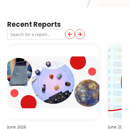
Recent Reports
June 2026
June 2026