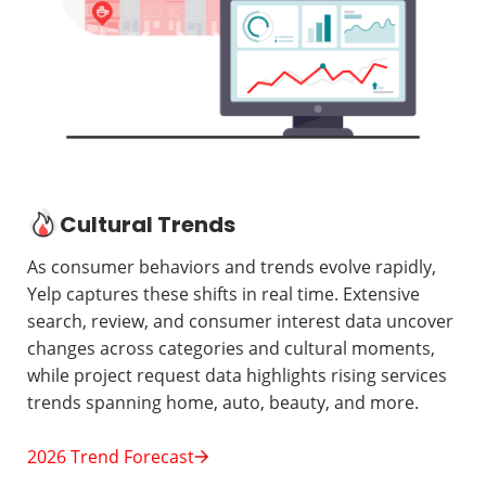
Cultural Trends
As consumer behaviors and trends evolve rapidly,
Yelp captures these shifts in real time. Extensive
search, review, and consumer interest data uncover
changes across categories and cultural moments,
while project request data highlights rising services
trends spanning home, auto, beauty, and more.
2026 Trend Forecast