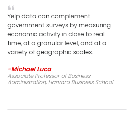
Yelp data can complement
government surveys by measuring
economic activity in close to real
time, at a granular level, and at a
variety of geographic scales.
-Michael Luca
Associate Professor of Business
Administration, Harvard Business School