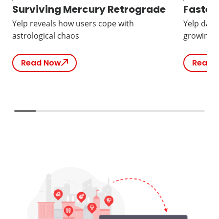
Surviving Mercury Retrograde
Fastes
Yelp reveals how users cope with
Yelp data
astrological chaos
growing b
Read Now
Read 