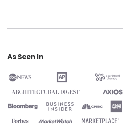
As Seen In