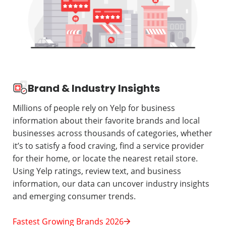
Brand & Industry Insights
Millions of people rely on Yelp for business
information about their favorite brands and local
businesses across thousands of categories, whether
it’s to satisfy a food craving, find a service provider
for their home, or locate the nearest retail store.
Using Yelp ratings, review text, and business
information, our data can uncover industry insights
and emerging consumer trends.
Fastest Growing Brands 2026