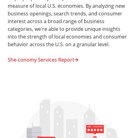
measure of local U.S. economies. By analyzing new
business openings, search trends, and consumer
interest across a broad range of business
categories, we're able to provide unique insights
into the strength of local economies and consumer
behavior across the U.S. on a granular level.
She-conomy Services Report