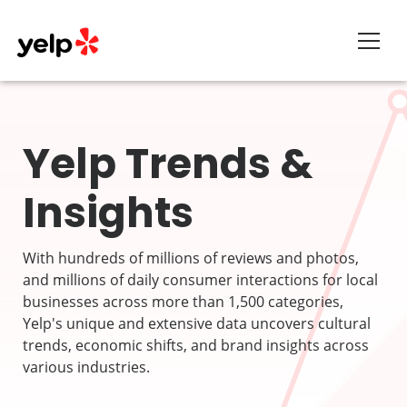
About
Yelp Trends &
Insights
With hundreds of millions of reviews and photos,
and millions of daily consumer interactions for local
businesses across more than 1,500 categories,
Yelp's unique and extensive data uncovers cultural
trends, economic shifts, and brand insights across
various industries.