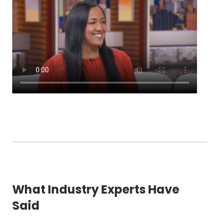
What Industry Experts Have
Said