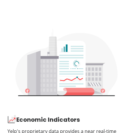
Economic Indicators
Yelp's proprietary data provides a near real-time