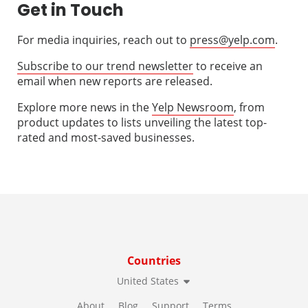
Get in Touch
For media inquiries, reach out to
press@yelp.com
.
Subscribe to our trend newsletter
to receive an
email when new reports are released.
Explore more news in the
Yelp Newsroom
, from
product updates to lists unveiling the latest top-
rated and most-saved businesses.
Countries
United States
About
Blog
Support
Terms